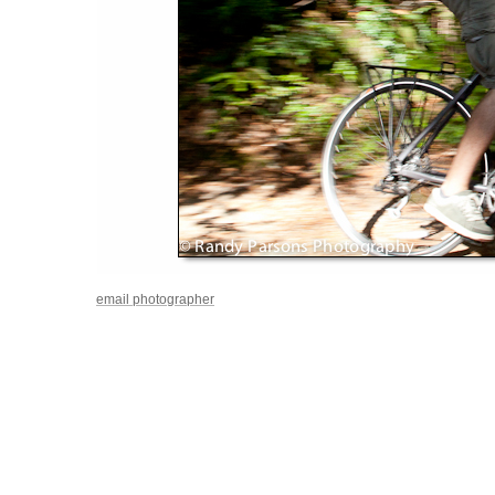
email photographer