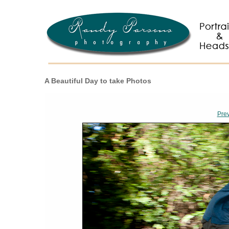
A Beautiful Day to take Photos
Pre