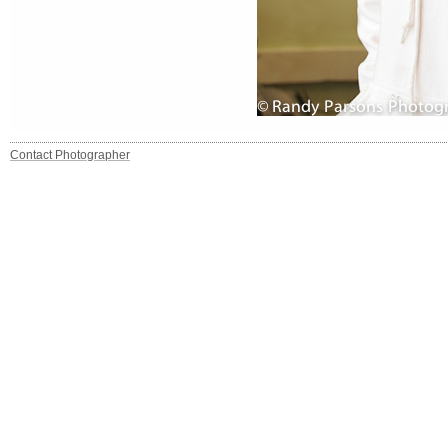
Contact Photographer