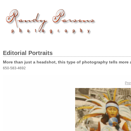
Editorial Portraits
More than just a headshot, this type of photography tells more 
650-583-4692
Pre