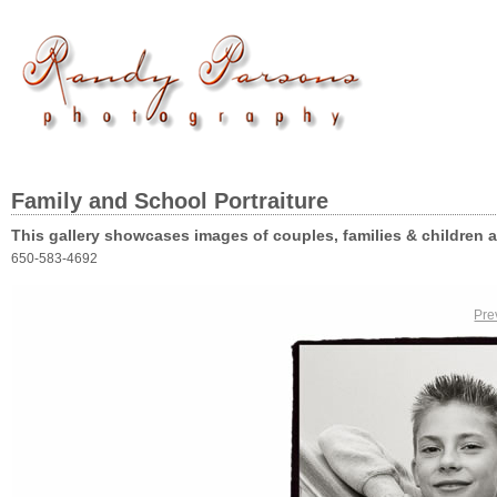
Family and School Portraiture
This gallery showcases images of couples, families & children 
650-583-4692
Pre