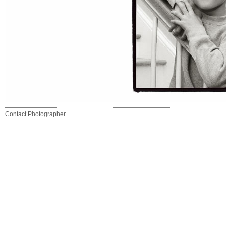
Contact Photographer